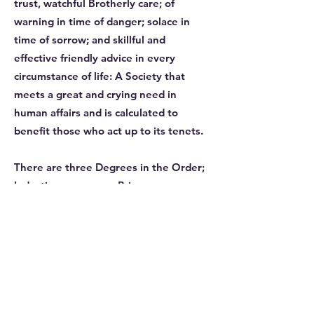
trust, watchful Brotherly care; of
warning in time of danger; solace in
time of sorrow; and skillful and
effective friendly advice in every
circumstance of life: A Society that
meets a great and crying need in
human affairs and is calculated to
benefit those who act up to its tenets.
There are three Degrees in the Order;
Induction ceremony, Princes or
admission Degree and the Third
Degree which is when a Brother is
Installed as a Supreme Ruler of his
Conclave. At this point he is also
commissioned as a Supreme Ruler
within the Order. This entitles him to
conduct ceremonies in any Conclave.