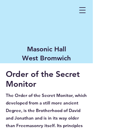
Masonic Hall
West Bromwich
Order of the Secret
Monitor
The Order of the Secret Monitor, which
developed from a still more ancient
Degree, is the Brotherhood of David
and Jonathan and is in its way older
than Freemasonry itself. Its principles