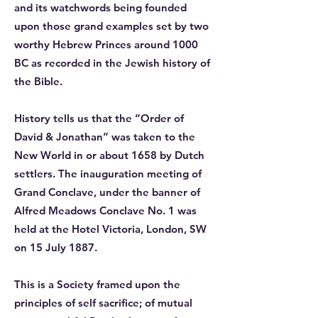
and its watchwords being founded
upon those grand examples set by two
worthy Hebrew Princes around 1000
BC as recorded in the Jewish history of
the Bible.
History tells us that the “Order of
David & Jonathan” was taken to the
New World in or about 1658 by Dutch
settlers. The inauguration meeting of
Grand Conclave, under the banner of
Alfred Meadows Conclave No. 1 was
held at the Hotel Victoria, London, SW
on 15 July 1887.
This is a Society framed upon the
principles of self sacrifice; of mutual